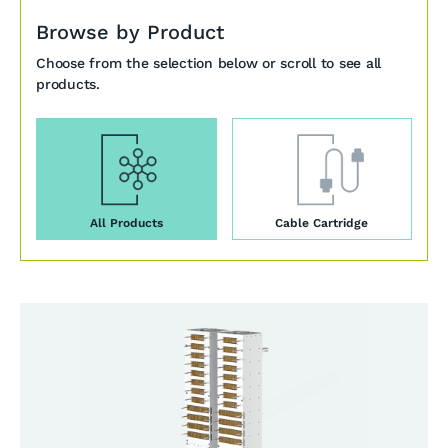
Browse by Product
Choose from the selection below or scroll to see all
products.
All Products
Cable Cartridge