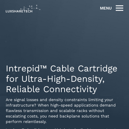
MENU
Intrepid™ Cable Cartridge
for Ultra-High-Density,
Reliable Connectivity
Are signal losses and density constraints limiting your
infrastructure? When high-speed applications demand
flawless transmission and scalable racks without
escalating costs, you need backplane solutions that
perform relentlessly.