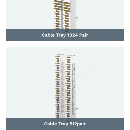
Cable Tray 1024 Pair
Cable Tray 512pair