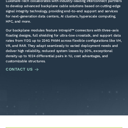
Luxshare-Tech collaborates with industry-leading interconnect partners
to develop advanced backplane cable solutions based on cutting-edge
signal integrity technology, providing end-to-end support and services
for next-generation data centers, AI clusters, hyperscale computing,
HPC, and more.
Our backplane modules feature Intrepid™ connectors with three-axis
floating designs, full shielding for ultra-low crosstalk, and support data
rates from 112G up to 224G PAM4 across flexible configurations like VH,
VR, and RAR. They adapt seamlessly to varied deployment needs and
deliver high reliability, reduced system losses by 30%, exceptional
density up to 1024 differential pairs in 1U, cost advantages, and
customizable structures.
CONTACT US