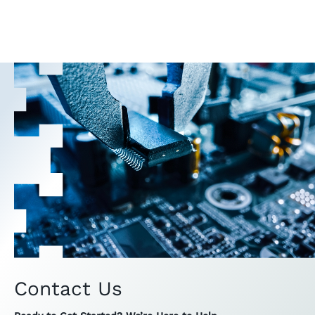
Contact Us