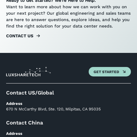
Ready to Get Started? We’re Here to Help.
Want to learn more about how we can work with you on
your next project? Our global engineering and sales teams
are here to answer questions, explore ideas, and help you
find the right solution for your data center needs.
CONTACT US
GET STARTED
Contact US/Global
Address
670 N McCarthy Blvd, Ste. 120, Milpitas, CA 95035
Contact China
Address