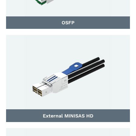
OSFP
External MINISAS HD