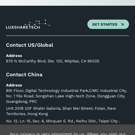
GET STARTED
Contact US/Global
Address
670 N McCarthy Blvd, Ste. 120, Milpitas, CA 95035
Contact China
Address
8th Floor, Digital Technology Industrial Park,CIMC Industrial City,
No. 1 Yile Road, Songshan Lake High-tech Zone, Dongguan City,
Guangdong, PRC
Unit 2018 20F Shatin Galleria, Shan Mei Street, Fotan, New
Territories, Hong Kong
No. 12, Ln. 15, Sec. 6, Minquan E. Rd., Neihu Dist., Taipei City ,
Taiwan (R.O.C.) Postal Code 114
Phone: +886226570707
Your privacy is very important to us. When you visit our