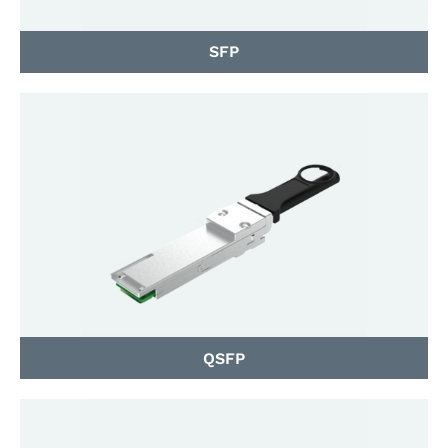
SFP
QSFP