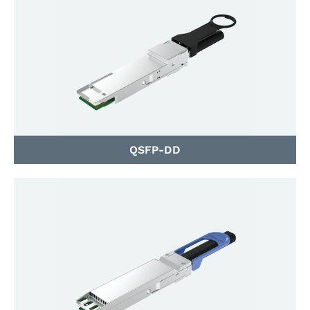
QSFP-DD