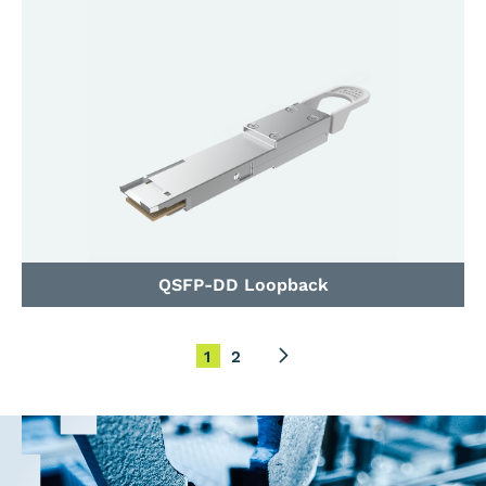
QSFP-DD Loopback
1
2