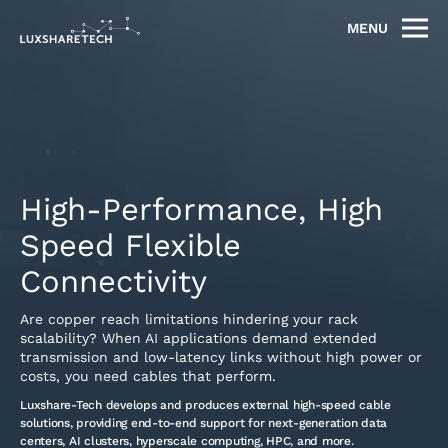
MENU
High-Performance, High
Speed Flexible
Connectivity
Are copper reach limitations hindering your rack
scalability? When AI applications demand extended
transmission and low-latency links without high power or
costs, you need cables that perform.
Luxshare-Tech develops and produces external high-speed cable
solutions, providing end-to-end support for next-generation data
centers, AI clusters, hyperscale computing, HPC, and more.