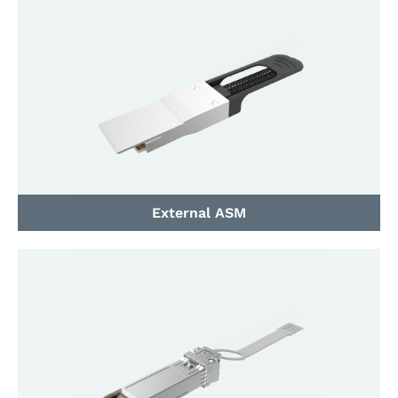
External ASM