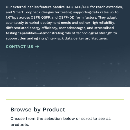
Our external cables feature passive DAC, ACC/AEC for reach extension,
and Smart Loopback designs for testing, supporting data rates up to
1.6Tbps across OSFP, QSFP, and QSFP-DD form factors. They adapt
seamlessly to varied deployment needs and deliver high reliability,
differentiated energy efficiency, cost advantages, and streamlined
testing capabilities—demonstrating robust technological strength to
support demanding intra/inter-rack data center architectures.
CONTACT US
Browse by Product
Choose from the selection below or scroll to see all
products.