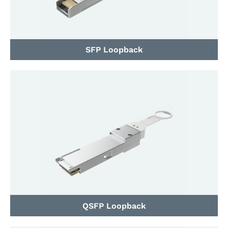
SFP Loopback
QSFP Loopback