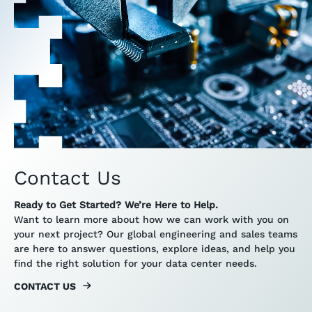
Contact Us
Ready to Get Started? We’re Here to Help.
Want to learn more about how we can work with you on
your next project? Our global engineering and sales teams
are here to answer questions, explore ideas, and help you
find the right solution for your data center needs.
CONTACT US