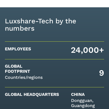
Luxshare-Tech by the
numbers
24,000+
EMPLOYEES
GLOBAL
9
FOOTPRINT
Countries/regions
GLOBAL HEADQUARTERS
CHINA
Dongguan,
Guangdong