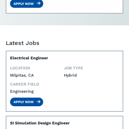
APPLY NOW
Latest Jobs
Electrical Engineer
LOCATION
JOB TYPE
Milpitas, CA
Hybrid
CAREER FIELD
Engineering
APPLY NOW
SI Simulation Design Engineer