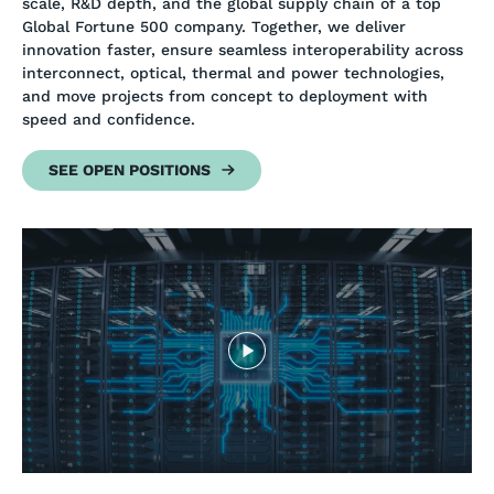
scale, R&D depth, and the global supply chain of a top
Global Fortune 500 company. Together, we deliver
innovation faster, ensure seamless interoperability across
interconnect, optical, thermal and power technologies,
and move projects from concept to deployment with
speed and confidence.
SEE OPEN POSITIONS