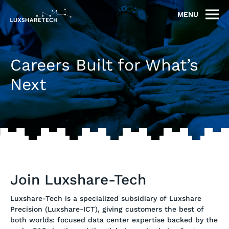
MENU
Careers Built for What’s
Next
Join Luxshare-Tech
Luxshare-Tech is a specialized subsidiary of Luxshare
Precision (Luxshare-ICT), giving customers the best of
both worlds: focused data center expertise backed by the