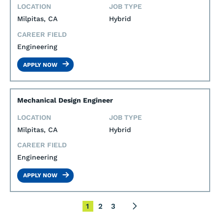
LOCATION
JOB TYPE
Milpitas, CA
Hybrid
CAREER FIELD
Engineering
APPLY NOW
Mechanical Design Engineer
LOCATION
JOB TYPE
Milpitas, CA
Hybrid
CAREER FIELD
Engineering
APPLY NOW
1
2
3