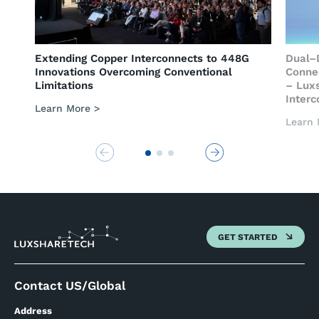
rconnects to 448G
Dual–Drive of Copper and Optical
g Conventional
Connectivity Empowers AI Computi
– Luxshare-Tech Presents Compre
Interconnect System
Learn More >
GET STARTED
Contact US/Global
Address