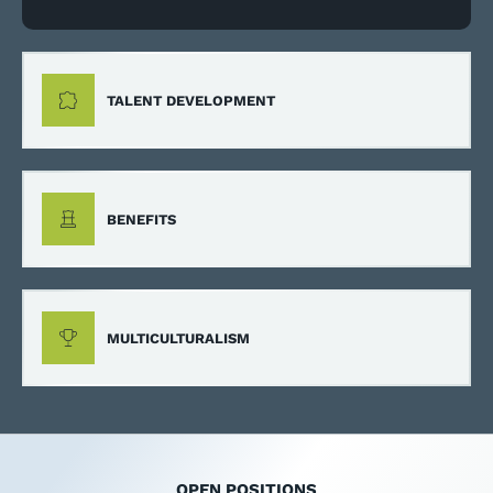
TALENT DEVELOPMENT
BENEFITS
MULTICULTURALISM
OPEN POSITIONS