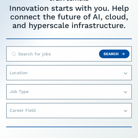
Innovation starts with you. Help
connect the future of AI, cloud,
and hyperscale infrastructure.
SEARCH
Location
Job Type
Career Field