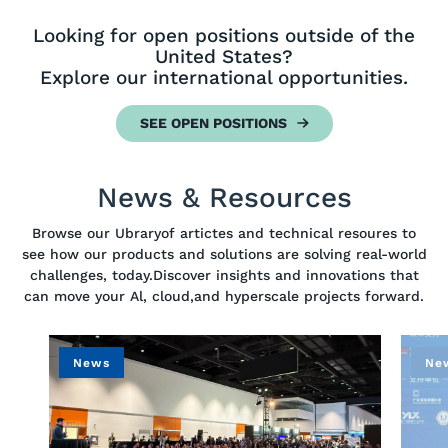
Looking for open positions outside of the
United States?
Explore our international opportunities.
SEE OPEN POSITIONS
News & Resources
Browse our Ubraryof artictes and technical resoures to
see how our products and solutions are solving real-world
challenges, today.Discover insights and innovations that
can move your Al, cloud,and hyperscale projects forward.
News