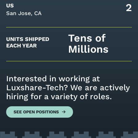
2
US
San Jose, CA
Tens of
UNITS SHIPPED
EACH YEAR
Millions
Interested in working at
Luxshare-Tech? We are actively
hiring for a variety of roles.
SEE OPEN POSITIONS