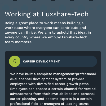
Working at Luxshare-Tech
Being a great place to work means building a
workplace where everyone can contribute and
anyone can thrive. We aim to uphold that ideal in
every country where we employ Luxshare-Tech
team members.
CAREER DEVELOPMENT
We have built a complete management/professional
dual-channel development system to provide
employees with diversified career growth paths.
Employees can choose a certain channel for vertical
advancement from their own abilities and personal
career planning, and become experts in a certain
professional field or managers of leading teams.