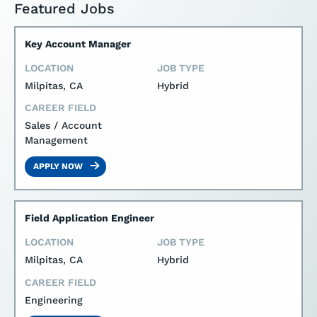
Featured Jobs
Key Account Manager
LOCATION
JOB TYPE
Milpitas, CA
Hybrid
CAREER FIELD
Sales / Account
Management
APPLY NOW
Field Application Engineer
LOCATION
JOB TYPE
Milpitas, CA
Hybrid
CAREER FIELD
Engineering