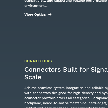
compatibility, and supporting reliable performance 
environments.
View Optics
CONNECTORS
Connectors Built for Signal
Scale
Achieve seamless system integration and reliable sig
with connectors designed for high-density and hyp
connector portfolio covers all categories: Backplan
backplane, board-to-board/mezzanine, card-edge),
(cabled and near-packaged interconnects for high-