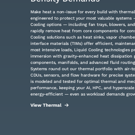
Make heat a non-issue for every build with therm
engineered to protect your most valuable systems —
Cooling options — including fan trays, blowers, an
rapidly remove heat from core components for cons
Cooling solutions such as heat sinks, vapor chambe
interface materials (TIMs) offer efficient, maintena
most intensive loads, Liquid Cooling technologies p
immersion with gravity-enhanced heat dissipation p
components, manifolds, and advanced fluid routin
Systems round out our thermal portfolio with air-to
CDUs, sensors, and flow hardware for precise syste
is modeled and tested for optimal thermal and me
performance, keeping your AI, HPC, and hyperscale 
energy-efficient — even as workload demands grow
View Thermal