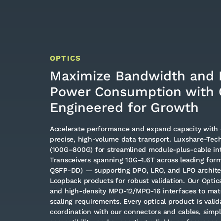
OPTICS
Maximize Bandwidth and 
Power Consumption with 
Engineered for Growth
Accelerate performance and expand capacity with 
precise, high-volume data transport. Luxshare-Tech
(100G–800G) for streamlined module-plus-cable int
Transceivers spanning 10G–1.6T across leading form
QSFP-DD) — supporting DPO, LRO, and LPO architec
Loopback products for robust validation. Our Optica
and high-density MPO-12/MPO-16 interfaces to mat
scaling requirements. Every optical product is valid
coordination with our connectors and cables, simpl