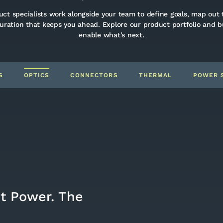
ct specialists work alongside your team to define goals, map out 
guration that keeps you ahead. Explore our product portfolio and 
enable what’s next.
S
OPTICS
CONNECTORS
THERMAL
POWER 
ht Power. The