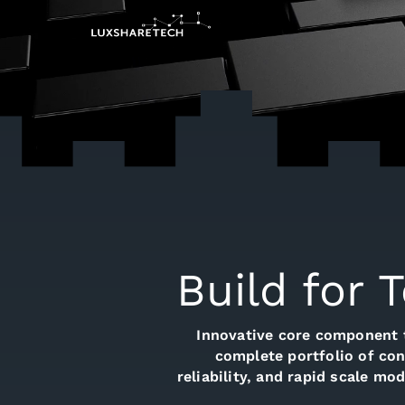
Build for 
Innovative core component 
complete portfolio of con
reliability, and rapid scale m