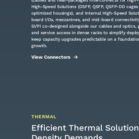
High-Speed Solutions (OSFP, QSFP, QSFP-DD cages
optimized housings), and Internal High-Speed Solu
board I/Os, mezzanines, and mid-board connectivit
SI/PI co-designed alongside our cables and optics, 
and service access in dense racks to simplify depl
keep capacity upgrades predictable on a foundation
growth.
View Connectors
THERMAL
Efficient Thermal Solution
Density Demands