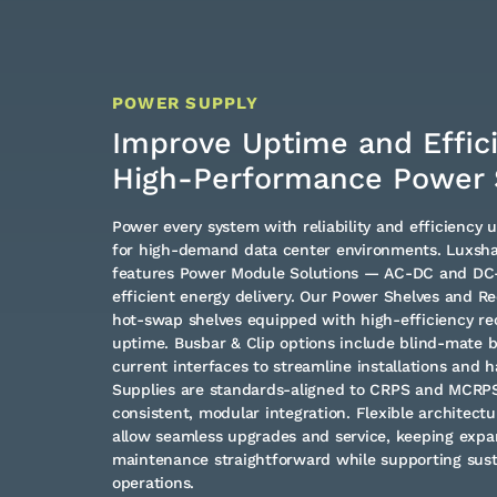
POWER SUPPLY
Improve Uptime and Effic
High-Performance Power 
Power every system with reliability and efficiency 
for high-demand data center environments. Luxshar
features Power Module Solutions — AC-DC and DC-D
efficient energy delivery. Our Power Shelves and Re
hot-swap shelves equipped with high-efficiency rec
uptime. Busbar & Clip options include blind-mate b
current interfaces to streamline installations and h
Supplies are standards-aligned to CRPS and MCRPS 
consistent, modular integration. Flexible architec
allow seamless upgrades and service, keeping expa
maintenance straightforward while supporting sus
operations.