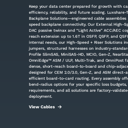
Keep your data center prepared for growth with cab
efficiency, reliability, and future scaling. Luxshare-
Backplane Solutions—engineered cable assemblies 
speed backplane connectivity. Our External High-
DAC passive twinax and “Light Active” ACC/AEC cop
reach extension up to 1.6T in OSFP, QSFP, and QSF
internal needs, our High-Speed + Riser Solutions i
jumpers, structured harnesses on industry-standar
Profile SlimSAS, MiniSAS-HD, MCIO, Gen-Z, NearStac
OmniEdge™ ASM / ULP, Multi-Trak, and OmniPost fa
dense, short-reach board-to-board and chip-adjacen
designed for CEM 2.0/3.0, Gen-Z, and ASM direct-at
efficient board-to-card routing. Every assembly of
bend-radius options for your specific loss budgets, 
requirements, and all solutions are factory-validated
deployment.
View Cables