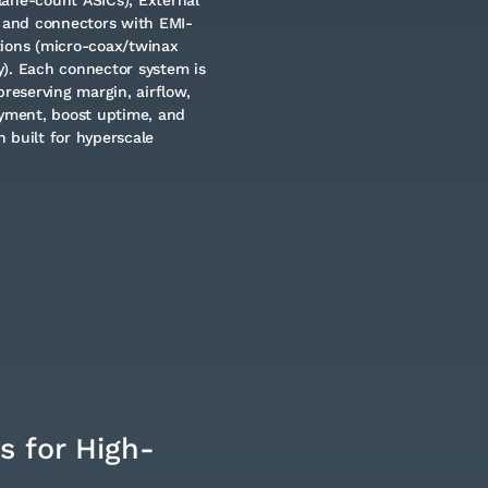
 and connectors with EMI-
tions (micro-coax/twinax
y). Each connector system is
preserving margin, airflow,
oyment, boost uptime, and
 built for hyperscale
s for High-