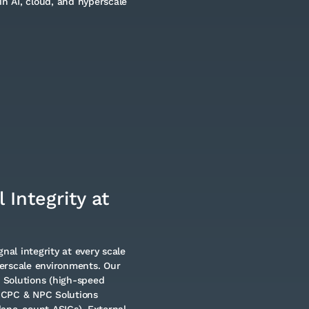
in AI, cloud, and hyperscale
 Integrity at
nal integrity at every scale
erscale environments. Our
e Solutions (high-speed
 CPC & NPC Solutions
lane-count ASICs), External