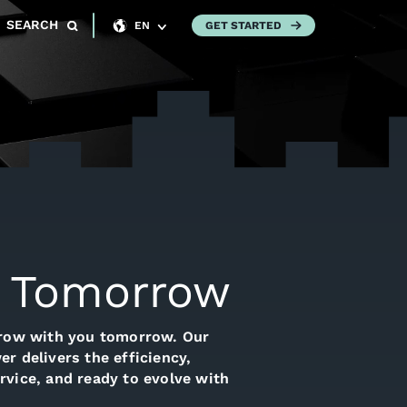
SEARCH
GET STARTED
EN
or Tomorrow
grow with you tomorrow. Our
r delivers the efficiency,
rvice, and ready to evolve with