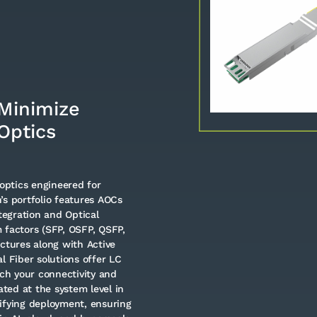
Minimize
Optics
optics engineered for
’s portfolio features AOCs
egration and Optical
 factors (SFP, OSFP, QSFP,
tures along with Active
l Fiber solutions offer LC
ch your connectivity and
ated at the system level in
ifying deployment, ensuring