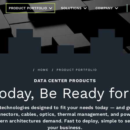
PRODUCT PORTFOLIO
SOLUTIONS
COMPANY
HOME
PRODUCT PORTFOLIO
DATA CENTER PRODUCTS
Today, Be Ready f
technologies designed to fit your needs today — and 
nectors, cables, optics, thermal management, and powe
odern architectures demand. Fast to deploy, simple to se
your business.