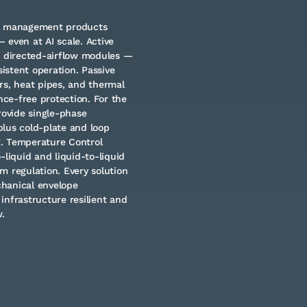
al management products
 even at AI scale. Active
d directed-airflow modules —
istent operation. Passive
rs, heat pipes, and thermal
nce-free protection. For the
rovide single-phase
lus cold-plate and loop
g. Temperature Control
-liquid and liquid-to-liquid
m regulation. Every solution
chanical envelope
infrastructure resilient and
.