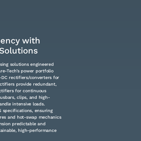
iency with
Solutions
using solutions engineered
e-Tech’s power portfolio
C rectifiers/converters for
ctifiers provide redundant,
tifiers for continuous
usbars, clips, and high-
andle intensive loads.
specifications, ensuring
tures and hot-swap mechanics
nsion predictable and
tainable, high-performance