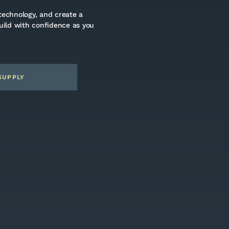
technology, and create a
build with confidence as you
SUPPLY