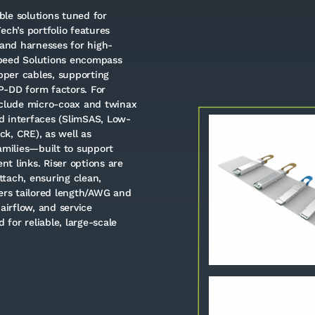
le solutions tuned for
Tech’s portfolio features
and harnesses for high-
Speed Solutions encompass
per cables, supporting
P-DD form factors. For
nclude micro-coax and twinax
d interfaces (SlimSAS, Low-
k, CRE), as well as
milies—built to support
t links. Riser options are
tach, ensuring clean,
fers tailored length/AWG and
airflow, and service
 for reliable, large-scale