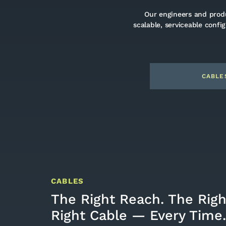
Our engineers and produ
scalable, serviceable confi
CABLE
CABLES
The Right Reach. The Rig
Right Cable — Every Time.