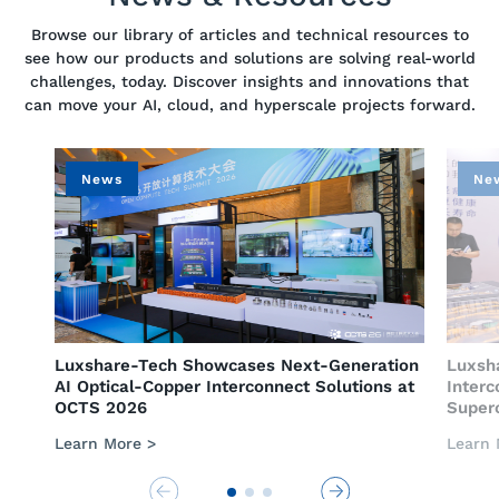
Browse our library of articles and technical resources to
see how our products and solutions are solving real-world
challenges, today. Discover insights and innovations that
can move your AI, cloud, and hyperscale projects forward.
News
News
​Luxshare-Tech Showcases Next-Generation
​Luxshare-Te
AI Optical-Copper Interconnect Solutions at
Interconnec
OCTS 2026
Supercomput
Learn More >
Learn More >