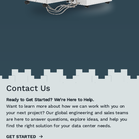
Contact Us
Ready to Get Started? We’re Here to Help.
Want to learn more about how we can work with you on
your next project? Our global engineering and sales teams
are here to answer questions, explore ideas, and help you
find the right solution for your data center needs.
GET STARTED