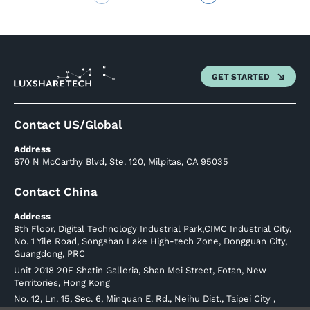
GET STARTED
Contact US/Global
Address
670 N McCarthy Blvd, Ste. 120, Milpitas, CA 95035
Contact China
Address
8th Floor, Digital Technology Industrial Park,CIMC Industrial City,
No. 1 Yile Road, Songshan Lake High-tech Zone, Dongguan City,
Guangdong, PRC
Unit 2018 20F Shatin Galleria, Shan Mei Street, Fotan, New
Territories, Hong Kong
No. 12, Ln. 15, Sec. 6, Minquan E. Rd., Neihu Dist., Taipei City ,