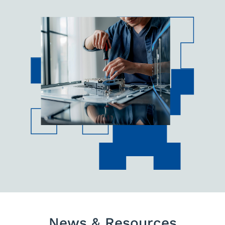
News & Resources