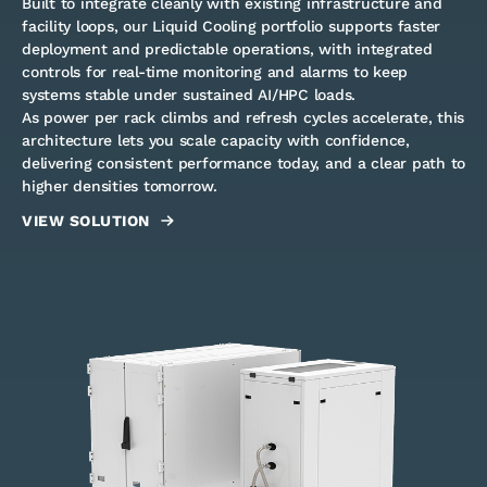
Built to integrate cleanly with existing infrastructure and
facility loops, our Liquid Cooling portfolio supports faster
deployment and predictable operations, with integrated
controls for real-time monitoring and alarms to keep
systems stable under sustained AI/HPC loads.
As power per rack climbs and refresh cycles accelerate, this
architecture lets you scale capacity with confidence,
delivering consistent performance today, and a clear path to
higher densities tomorrow.
VIEW SOLUTION