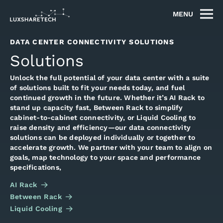
MENU
DATA CENTER CONNECTIVITY SOLUTIONS
Solutions
Unlock the full potential of your data center with a suite
of solutions built to fit your needs today, and fuel
continued growth in the future. Whether it’s AI Rack to
stand up capacity fast, Between Rack to simplify
cabinet-to-cabinet connectivity, or Liquid Cooling to
raise density and efficiency—our data connectivity
solutions can be deployed individually or together to
accelerate growth. We partner with your team to align on
goals, map technology to your space and performance
specifications,
AI Rack
Between Rack
Liquid Cooling