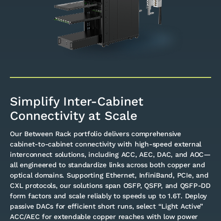
Simplify Inter-Cabinet
Connectivity at Scale
Our Between Rack portfolio delivers comprehensive
cabinet-to-cabinet connectivity with high-speed external
interconnect solutions, including ACC, AEC, DAC, and AOC—
all engineered to standardize links across both copper and
optical domains. Supporting Ethernet, InfiniBand, PCIe, and
CXL protocols, our solutions span OSFP, QSFP, and QSFP-DD
form factors and scale reliably to speeds up to 1.6T. Deploy
passive DACs for efficient short runs, select “Light Active”
ACC/AEC for extendable copper reaches with low power