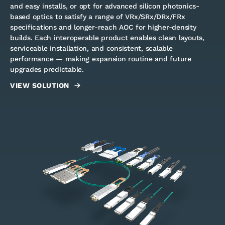
and easy installs, or opt for advanced silicon photonics-
based optics to satisfy a range of VRx/SRx/DRx/FRx
specifications and longer-reach AOC for higher-density
builds. Each interoperable product enables clean layouts,
serviceable installation, and consistent, scalable
performance — making expansion routine and future
upgrades predictable.
VIEW SOLUTION