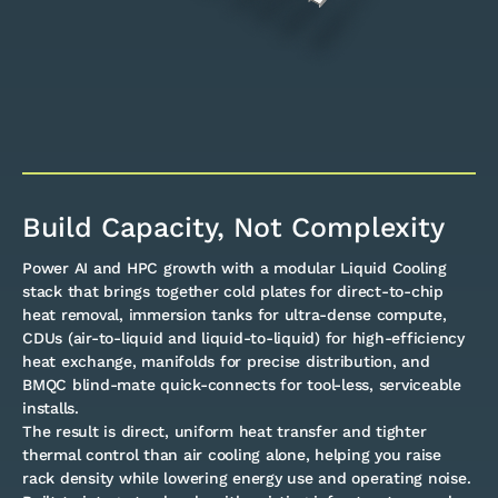
Build Capacity, Not Complexity
Power AI and HPC growth with a modular Liquid Cooling
stack that brings together cold plates for direct-to-chip
heat removal, immersion tanks for ultra-dense compute,
CDUs (air-to-liquid and liquid-to-liquid) for high-efficiency
heat exchange, manifolds for precise distribution, and
BMQC blind-mate quick-connects for tool-less, serviceable
installs.
The result is direct, uniform heat transfer and tighter
thermal control than air cooling alone, helping you raise
rack density while lowering energy use and operating noise.