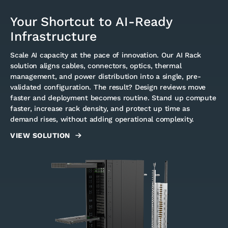
Your Shortcut to AI-Ready
Infrastructure
Scale AI capacity at the pace of innovation. Our AI Rack
solution aligns cables, connectors, optics, thermal
management, and power distribution into a single, pre-
validated configuration. The result? Design reviews move
faster and deployment becomes routine. Stand up compute
faster, increase rack density, and protect up time as
demand rises, without adding operational complexity.
VIEW SOLUTION