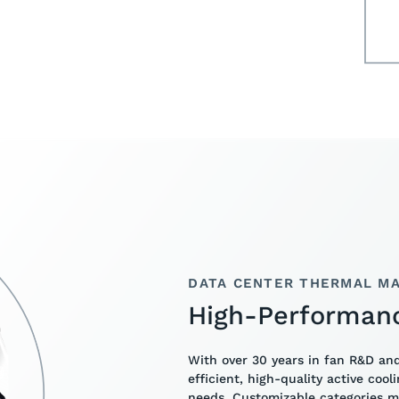
DATA CENTER THERMAL MA
High-Performan
With over 30 years in fan R&D an
efficient, high-quality active cool
needs. Customizable categories 