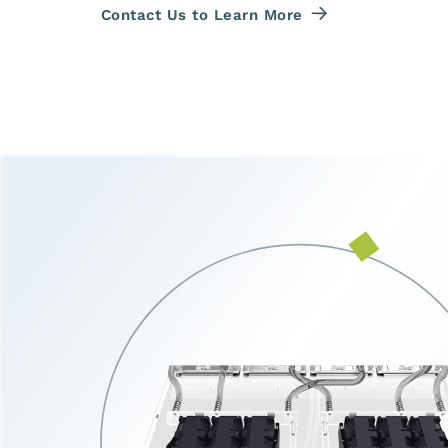
Contact Us to Learn More