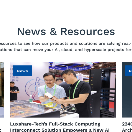
News & Resources
resources to see how our products and solutions are solving real-
ations that can move your AI, cloud, and hyperscale projects fo
News
N
n
​Luxshare-Tech’s Full-Stack Computing
224
t
Interconnect Solution Empowers a New AI
Arch