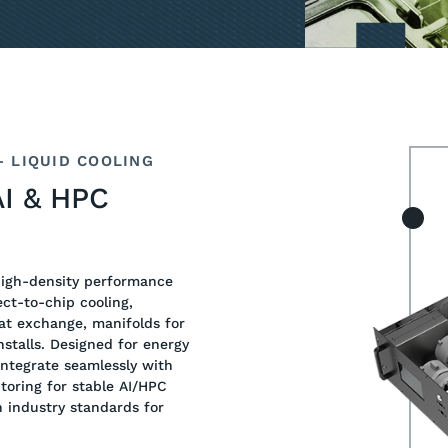
 LIQUID COOLING
AI & HPC
high-density performance
ct-to-chip cooling,
at exchange, manifolds for
stalls. Designed for energy
integrate seamlessly with
itoring for stable AI/HPC
h industry standards for