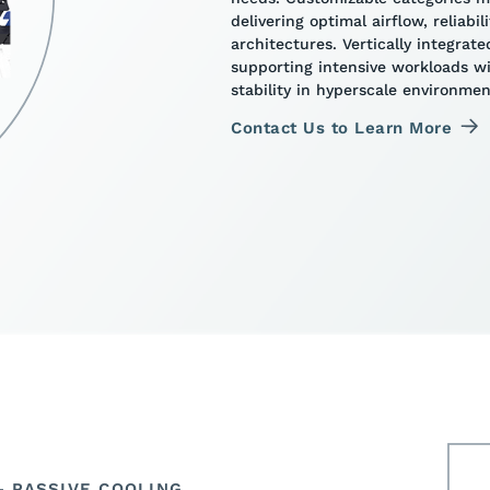
delivering optimal airflow, reliabi
architectures. Vertically integra
supporting intensive workloads 
stability in hyperscale environmen
Contact Us to Learn More
 PASSIVE COOLING