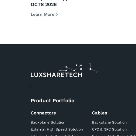
OCTS 2026
Learn More >
Product Portfolio
Connectors
Cables
Backplane Solution
Backplane Solution
External High Speed Solution
CPC & NPC Solution