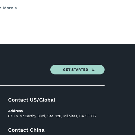
n More >
GET STARTED
Contact US/Global
Address
670 N McCarthy Blvd, Ste. 120, Milpitas, CA 95035
Contact China