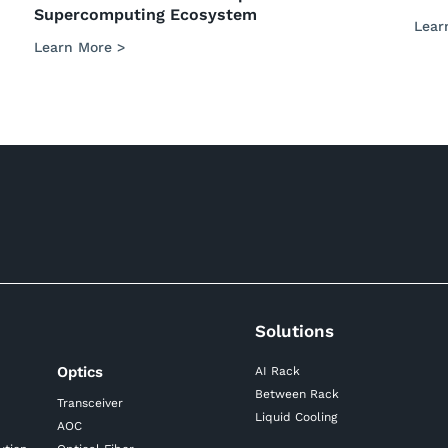
Supercomputing Ecosystem
Lear
Learn More >
Solutions
Optics
AI Rack
Between Rack
Transceiver
Liquid Cooling
AOC