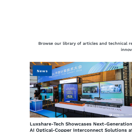
Browse our library of articles and technical 
innov
News
​Luxshare-Tech Showcases Next-Generatio
AI Optical-Copper Interconnect Solutions a