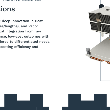
ions
e deep innovation in Heat
es/lengths), and Vapor
cal integration from raw
ance, low-cost outcomes with
lored to differentiated needs,
oosting efficiency and