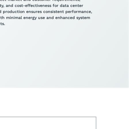
lity, and cost-effectiveness for data center
ted production ensures consistent performance,
with minimal energy use and enhanced system
ts.