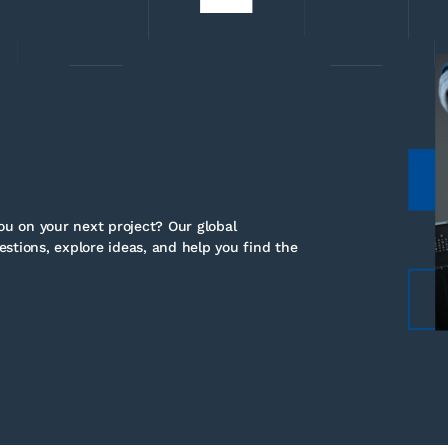
u on your next project? Our global
stions, explore ideas, and help you find the