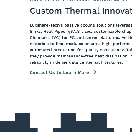
Custom Thermal Innovat
Luxshare-Tech's passive cooling solutions leverag
Sinks, Heat Pipes (φ6/φ8 sizes, customizable shap
Chambers (VC) for PC and server platforms. Verti
materials to final modules ensures high-perform
automated production for quality consistency. Tai
they provide maintenance-free heat dissipation, b
reliability in dense data center architectures.
Contact Us to Learn More