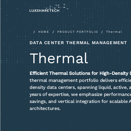
HOME
PRODUCT PORTFOLIO
Thermal
DATA CENTER THERMAL MANAGEMENT
Thermal
Efficient Thermal Solutions for High-Density
thermal management portfolio delivers efficien
density data centers, spanning liquid, active,
years of expertise, we emphasize performance
savings, and vertical integration for scalable
architectures.