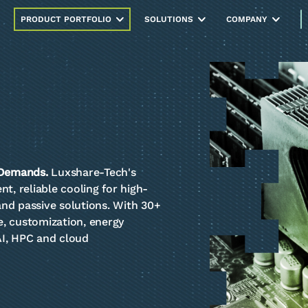
PRODUCT PORTFOLIO
SOLUTIONS
COMPANY
 Demands.
Luxshare-Tech's
t, reliable cooling for high-
 and passive solutions. With 30+
, customization, energy
 AI, HPC and cloud