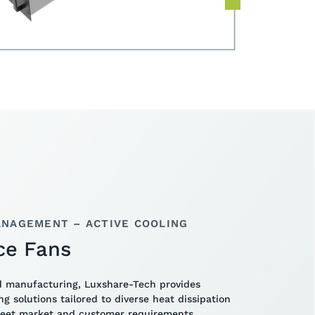
NAGEMENT – ACTIVE COOLING
ce Fans
d manufacturing, Luxshare-Tech provides
ing solutions tailored to diverse heat dissipation
meet market and customer requirements,