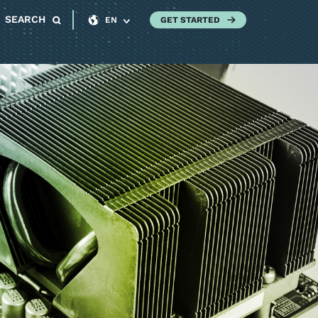
SEARCH
GET STARTED
EN