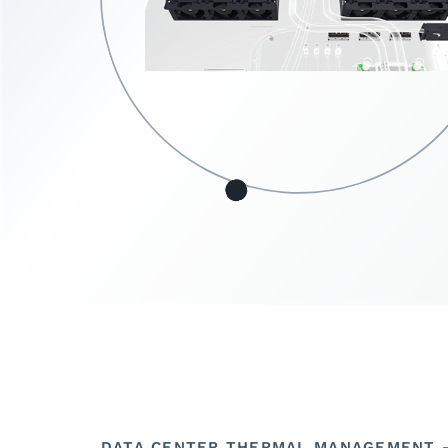
DATA CENTER THERMAL MANAGEMENT –