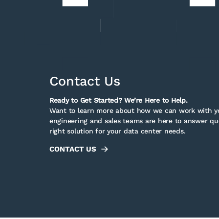
Contact Us
Ready to Get Started? We’re Here to Help.
Want to learn more about how we can work with yo
engineering and sales teams are here to answer que
right solution for your data center needs.
CONTACT US