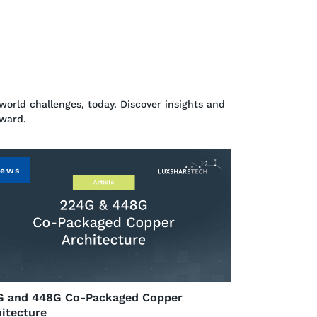
world challenges, today. Discover insights and
rward.
ews
G and 448G Co-Packaged Copper
itecture