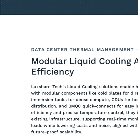
DATA CENTER THERMAL MANAGEMENT –
Modular Liquid Cooling 
Efficiency
Luxshare-Tech's Liquid Cooling solutions enable 
with modular components like cold plates for dire
immersion tanks for dense compute, CDUs for he
distribution, and BMQC quick-connects for easy in
efficiency and precise temperature control, they 
existing infrastructure, supporting real-time mon
loads while lowering costs and noise, aligned wit
future-proof scalability.