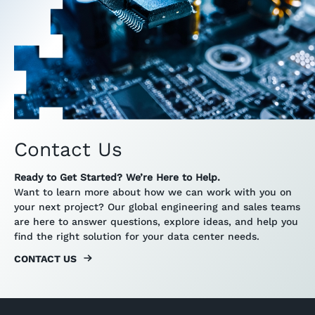
Contact Us
Ready to Get Started? We’re Here to Help.
Want to learn more about how we can work with you on
your next project? Our global engineering and sales teams
are here to answer questions, explore ideas, and help you
find the right solution for your data center needs.
CONTACT US