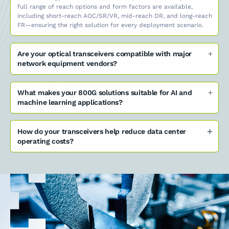
full range of reach options and form factors are available,
including short-reach AOC/SR/VR, mid-reach DR, and long-reach
FR—ensuring the right solution for every deployment scenario.
Are your optical transceivers compatible with major
network equipment vendors?
What makes your 800G solutions suitable for AI and
machine learning applications?
How do your transceivers help reduce data center
operating costs?