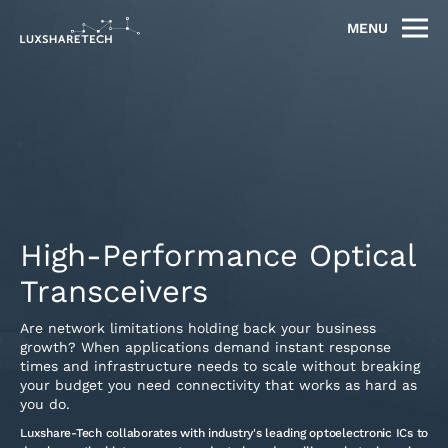
MENU
High-Performance Optical
Transceivers
Are network limitations holding back your business
growth? When applications demand instant response
times and infrastructure needs to scale without breaking
your budget you need connectivity that works as hard as
you do.
Luxshare-Tech collaborates with industry's leading optoelectronic ICs to