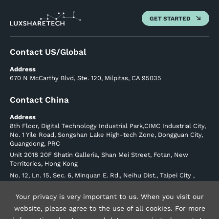
GET STARTED
Contact US/Global
Address
670 N McCarthy Blvd, Ste. 120, Milpitas, CA 95035
Contact China
Address
8th Floor, Digital Technology Industrial Park,CIMC Industrial City,
No. 1 Yile Road, Songshan Lake High-tech Zone, Dongguan City,
Guangdong, PRC
Unit 2018 20F Shatin Galleria, Shan Mei Street, Fotan, New
Territories, Hong Kong
No. 12, Ln. 15, Sec. 6, Minquan E. Rd., Neihu Dist., Taipei City ,
Taiwan (R.O.C.) Postal Code 114
Phone: +886226570707
Your privacy is very important to us. When you visit our
website, please agree to the use of all cookies. For more
luxshare-ict.com