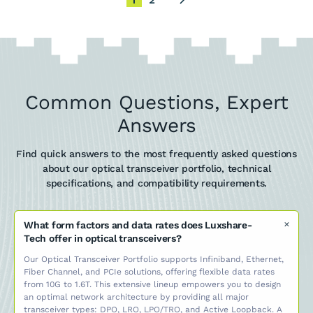
1
2
Common Questions, Expert
Answers
Find quick answers to the most frequently asked questions
about our optical transceiver portfolio, technical
specifications, and compatibility requirements.
What form factors and data rates does Luxshare-
Tech offer in optical transceivers?
Our Optical Transceiver Portfolio supports Infiniband, Ethernet,
Fiber Channel, and PCIe solutions, offering flexible data rates
from 10G to 1.6T. This extensive lineup empowers you to design
an optimal network architecture by providing all major
transceiver types: DPO, LRO, LPO/TRO, and Active Loopback. A