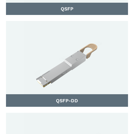
QSFP
QSFP-DD