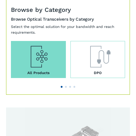
Browse by Category
Browse Optical Transceivers by Category
Select the optimal solution for your bandwidth and reach
requirements.
All Products
DPO