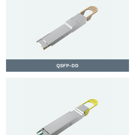
QSFP-DD