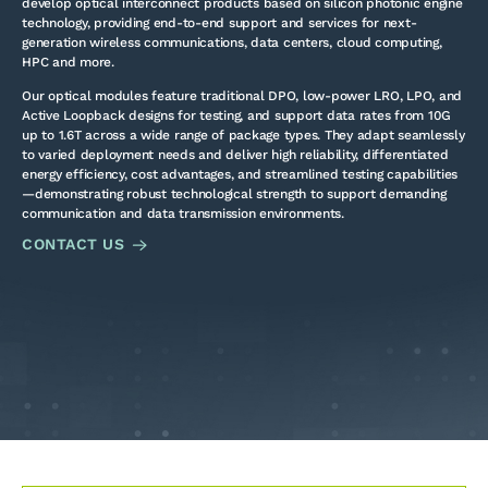
develop optical interconnect products based on silicon photonic engine
technology, providing end-to-end support and services for next-
generation wireless communications, data centers, cloud computing,
HPC and more.
Our optical modules feature traditional DPO, low-power LRO, LPO, and
Active Loopback designs for testing, and support data rates from 10G
up to 1.6T across a wide range of package types. They adapt seamlessly
to varied deployment needs and deliver high reliability, differentiated
energy efficiency, cost advantages, and streamlined testing capabilities
—demonstrating robust technological strength to support demanding
communication and data transmission environments.
CONTACT US