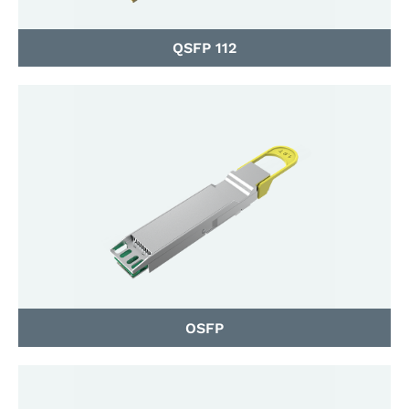
QSFP 112
OSFP