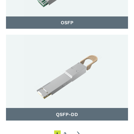
OSFP
QSFP-DD